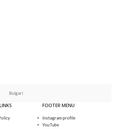
Bulgari
LINKS
FOOTER MENU
Policy
Instagram profile
YouTube