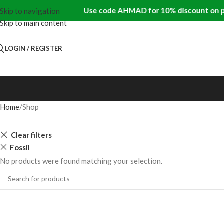
Use code AHMAD for 10% discount on pre
Skip to navigation
Skip to main content
LOGIN / REGISTER
Home
Shop
Clear filters
Fossil
No products were found matching your selection.