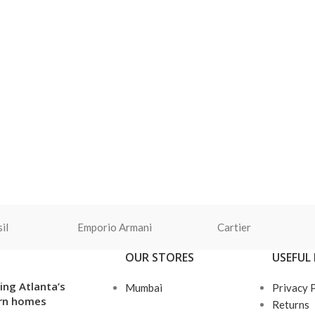
il
Emporio Armani
Cartier
OUR STORES
USEFUL 
ing Atlanta’s
Mumbai
Privacy 
rn homes
Returns