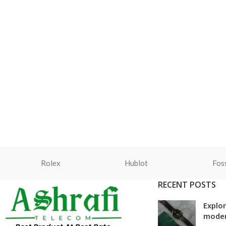
Rolex
Hublot
Foss
RECENT POSTS
Explor
mode