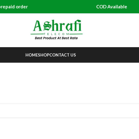
paid order
COD Available
HOME
SHOP
CONTACT US