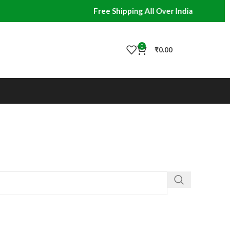
Free Shipping All Over India
0
₹
0.00