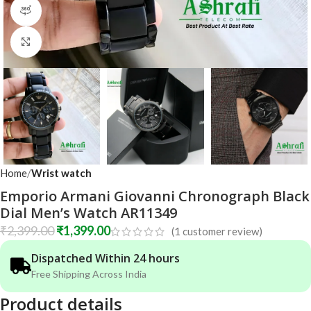
360 product view
Click to enlarge
Home
Wrist watch
Emporio Armani Giovanni Chronograph Black
Dial Men’s Watch AR11349
₹
2,399.00
₹
1,399.00
(
1
customer review)
Dispatched Within 24 hours
Free Shipping Across India
Product details