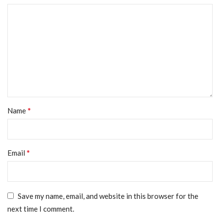
*
Name
*
Email
Save my name, email, and website in this browser for the
next time I comment.