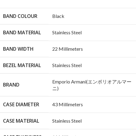
BAND COLOUR
Black
BAND MATERIAL
Stainless Steel
BAND WIDTH
22 Millimeters
BEZEL MATERIAL
Stainless Steel
Emporio Armani(エンポリオアルマー
BRAND
ニ)
CASE DIAMETER
43 Millimeters
CASE MATERIAL
Stainless Steel