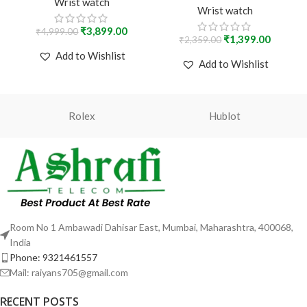
steel with a black dial.
Wrist watch
Wrist watch
₹
3,899.00
₹
4,999.00
₹
1,399.00
₹
2,359.00
Add to Wishlist
Add to Wishlist
Rolex
Hublot
Room No 1 Ambawadi Dahisar East, Mumbai, Maharashtra, 400068,
India
Phone: 9321461557
Mail: raiyans705@gmail.com
RECENT POSTS