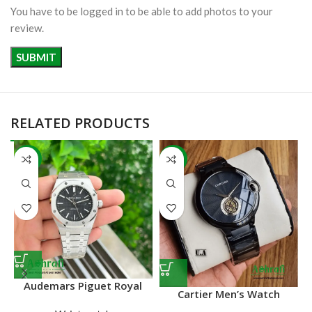
You have to be logged in to be able to add photos to your
review.
RELATED PRODUCTS
-22%
-41%
Audemars Piguet Royal
Cartier Men’s Watch
Oak 15400ST in stainless