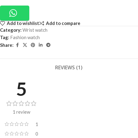
Add to wishlist
Add to compare
Category:
Wrist watch
Tag:
Fashion watch
Share:
REVIEWS (1)
5
1 review
1
0