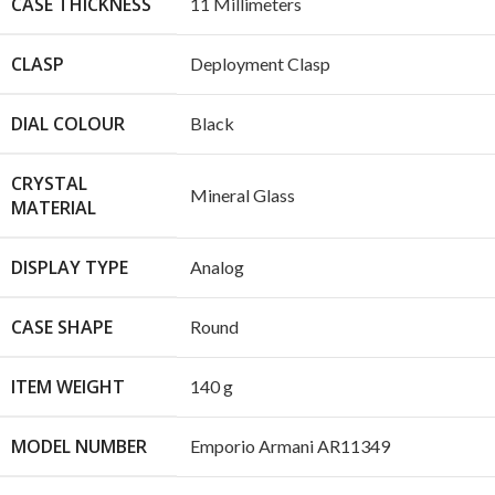
CASE THICKNESS
11 Millimeters
CLASP
Deployment Clasp
DIAL COLOUR
Black
CRYSTAL
Mineral Glass
MATERIAL
DISPLAY TYPE
Analog
CASE SHAPE
Round
ITEM WEIGHT
140 g
MODEL NUMBER
Emporio Armani AR11349