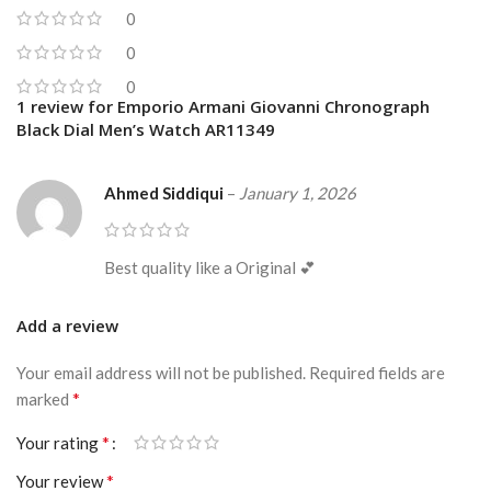
0
0
0
1 review for
Emporio Armani Giovanni Chronograph
Black Dial Men’s Watch AR11349
Ahmed Siddiqui
–
January 1, 2026
Best quality like a Original 💕
Add a review
Your email address will not be published.
Required fields are
*
marked
*
Your rating
*
Your review