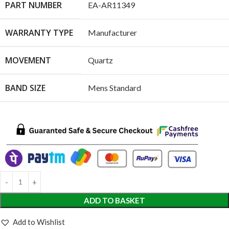
PART NUMBER
EA-AR11349
WARRANTY TYPE
Manufacturer
MOVEMENT
Quartz
BAND SIZE
Mens Standard
ADD TO BASKET
Add to Wishlist